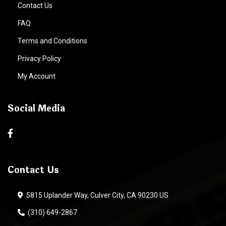
Contact Us
FAQ
Terms and Conditions
Privacy Policy
My Account
Social Media
Contact Us
5815 Uplander Way, Culver City, CA 90230 US
(310) 649-2867