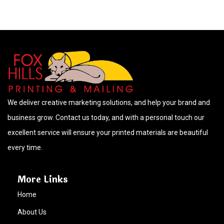
We deliver creative marketing solutions, and help your brand and
business grow. Contact us today, and with a personal touch our
excellent service will ensure your printed materials are beautiful
every time.
More Links
Home
About Us