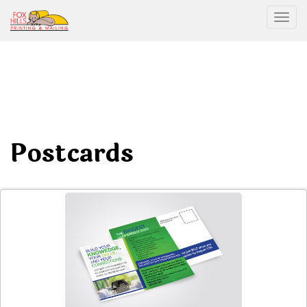
Togg
Postcards