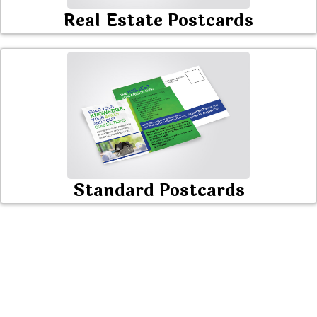
Real Estate Postcards
Standard Postcards