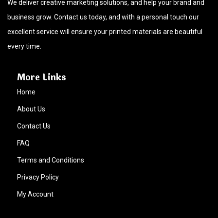
We deliver creative marketing solutions, and help your brand and
business grow. Contact us today, and with a personal touch our
excellent service will ensure your printed materials are beautiful
every time.
More Links
Home
About Us
Contact Us
FAQ
Terms and Conditions
Privacy Policy
My Account