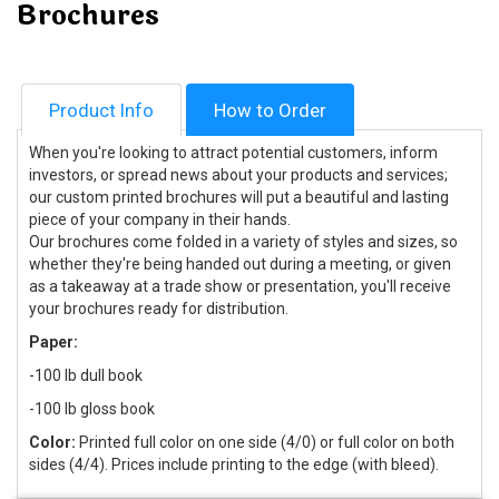
Brochures
Product Info
How to Order
When you're looking to attract potential customers, inform
investors, or spread news about your products and services;
our custom printed brochures will put a beautiful and lasting
piece of your company in their hands.
Our brochures come folded in a variety of styles and sizes, so
whether they're being handed out during a meeting, or given
as a takeaway at a trade show or presentation, you'll receive
your brochures ready for distribution.
Paper:
-100 lb dull book
-100 lb gloss book
Color:
Printed full color on one side (4/0) or full color on both
sides (4/4). Prices include printing to the edge (with bleed).