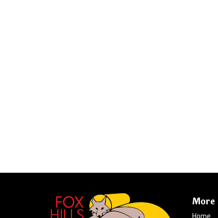
More 
Home