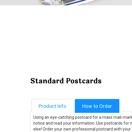
Standard Postcards
Product Info
How to Order
Using an eye-catching postcard for a mass mail-mar
notice and read your information. Use postcards for m
else! Order your own professional postcard with your