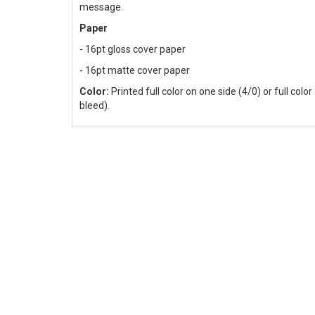
message.
Paper
- 16pt gloss cover paper
- 16pt matte cover paper
Color:
Printed full color on one side (4/0) or full colo
bleed).