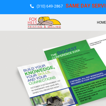
SAME DAY SERV
(310) 649-2867
HOM