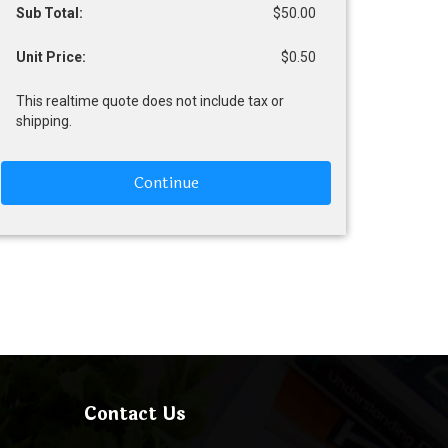
Sub Total:
$50.00
Unit Price:
$0.50
This realtime quote does not include tax or
shipping.
Continue
Contact Us