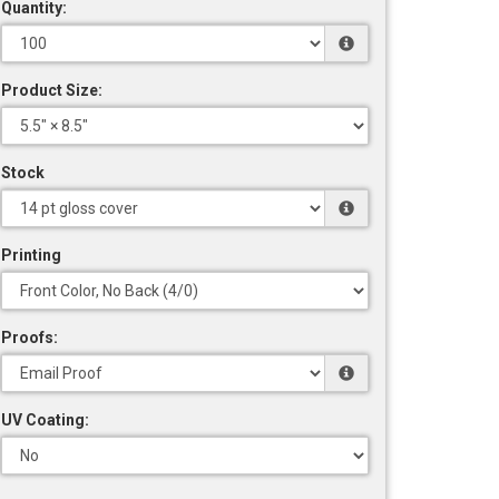
Quantity:
Product Size:
Stock
Printing
Proofs:
UV Coating: