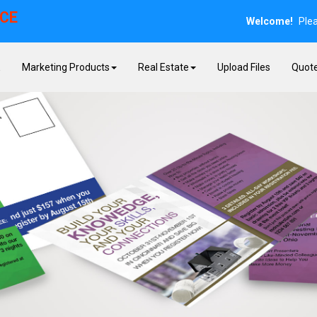
ICE
Welcome!
Ple
E
Marketing Products
Real Estate
Upload Files
Quot