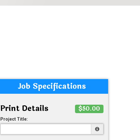
Job Specifications
Print Details
$50.00
Project Title: