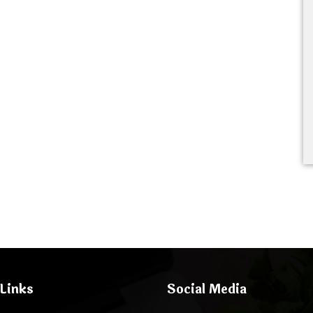
Links
Social Media