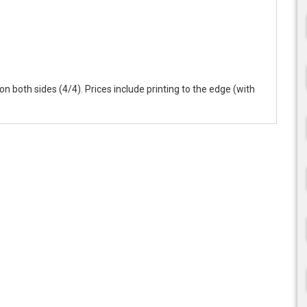
r on both sides (4/4). Prices include printing to the edge (with