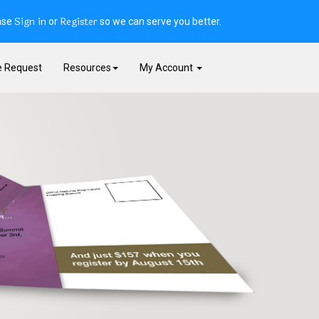
Sign in
Register
ase
or
so we can serve you better.
e Request
Resources
My Account