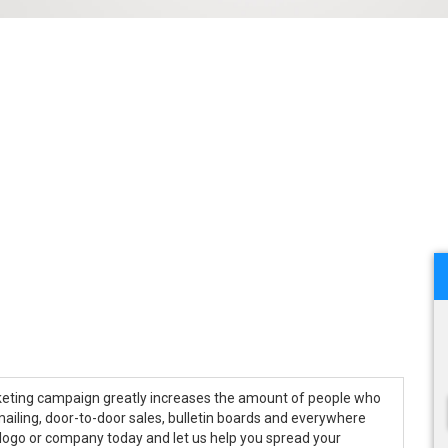
keting campaign greatly increases the amount of people who
ailing, door-to-door sales, bulletin boards and everywhere
 logo or company today and let us help you spread your