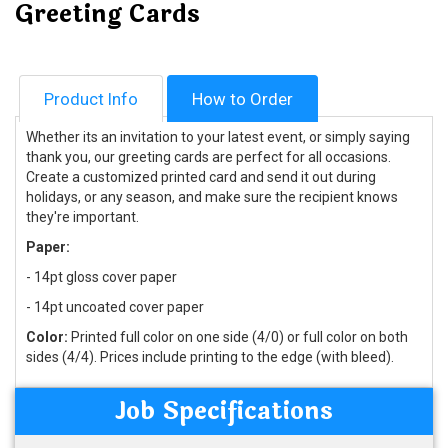
Greeting Cards
Product Info
How to Order
Whether its an invitation to your latest event, or simply saying
thank you, our greeting cards are perfect for all occasions.
Create a customized printed card and send it out during
holidays, or any season, and make sure the recipient knows
they're important.
Paper:
- 14pt gloss cover paper
- 14pt uncoated cover paper
Color:
Printed full color on one side (4/0) or full color on both
sides (4/4). Prices include printing to the edge (with bleed).
Job Specifications