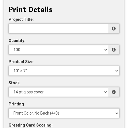
Print Details
Project Title:
Quantity:
Product Size:
Stock
Printing
Greeting Card Scoring: