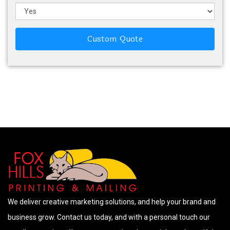
Custom Quote
We deliver creative marketing solutions, and help your brand and
business grow. Contact us today, and with a personal touch our