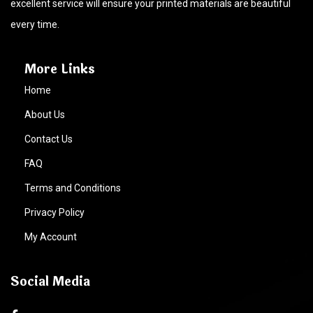
excellent service will ensure your printed materials are beautiful
every time.
More Links
Home
About Us
Contact Us
FAQ
Terms and Conditions
Privacy Policy
My Account
Social Media